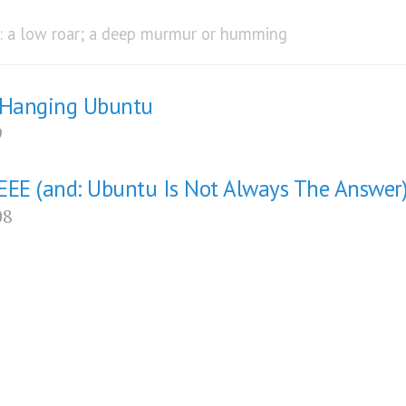
) : a low roar; a deep murmur or humming
 Hanging Ubuntu
9
EEE (and: Ubuntu Is Not Always The Answer
08