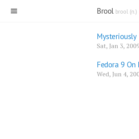
Brool
brool (n.
Mysteriously
Sat, Jan 3, 200
Fedora 9 On 
Wed, Jun 4, 20